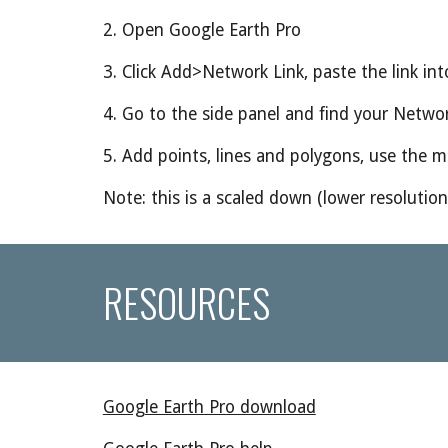
2. Open Google Earth Pro
3. Click Add>Network Link, paste the link into
4. Go to the side panel and find your Networ
5. Add points, lines and polygons, use the 
Note: this is a scaled down (lower resolutio
RESOURCES
Google Earth Pro download