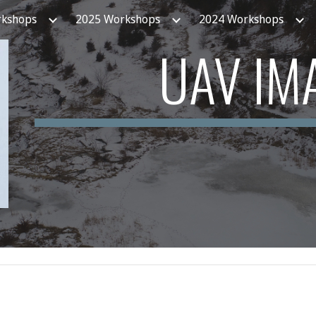
rkshops
2025 Workshops
2024 Workshops
ip to main content
Skip to navigat
UAV IM