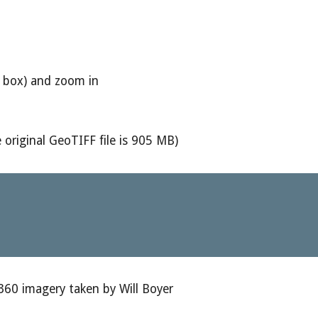
he box) and zoom in
 original GeoTIFF file is 905 MB)
360 imagery taken by Will Boyer