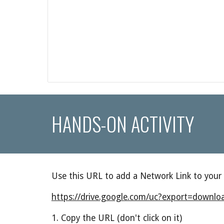
HANDS-ON ACTIVITY
Use this URL to add a Network Link to your
https://drive.google.com/uc?export=dow
1. Copy the URL (don't click on it)