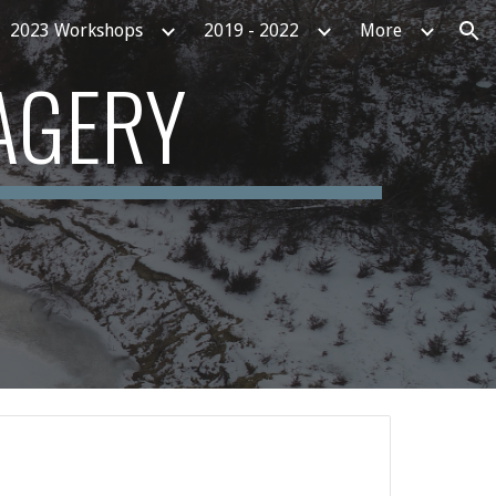
2023 Workshops
2019 - 2022
More
ion
AGERY