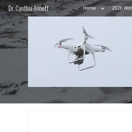
Dr. Cynthia Annett
Home
2026 Wo
Sk