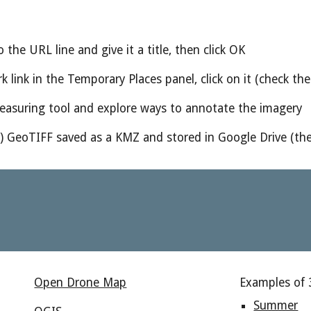
 the URL line and give it a title, then click OK
k link in the Temporary Places panel, click on it (check t
measuring tool and explore ways to annotate the imagery
n) GeoTIFF saved as a KMZ and stored in Google Drive (the
Open Drone Map
Examples of 
Summer