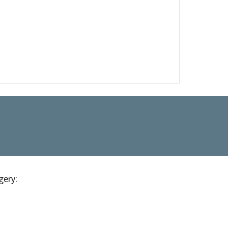
gery: