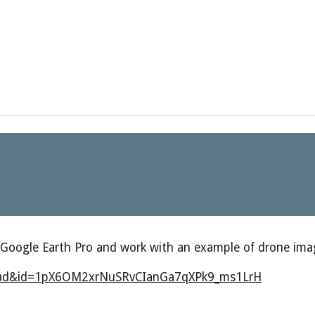
 Google Earth Pro and work with an example of drone ima
nload&id=1pX6OM2xrNuSRvCIanGa7qXPk9_ms1LrH