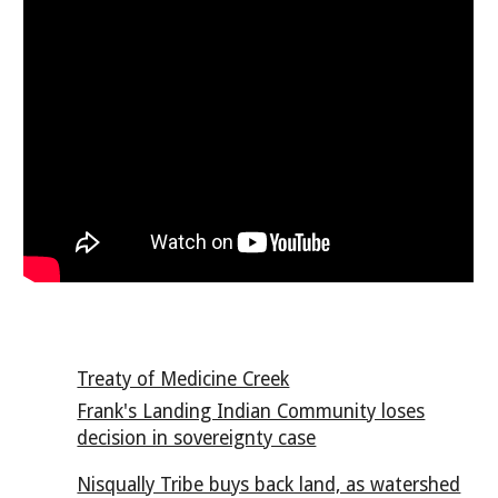
Treaty of Medicine Creek
Frank's Landing Indian Community loses
decision in sovereignty case
Nisqually Tribe buys back land, as watershed