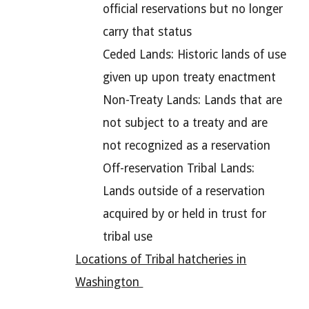
official reservations but no longer
carry that status
Ceded Lands: Historic lands of use
given up upon treaty enactment
Non-Treaty Lands: Lands that are
not subject to a treaty and are
not recognized as a reservation
Off-reservation Tribal Lands:
Lands outside of a reservation
acquired by or held in trust for
tribal use
Locations of Tribal hatcheries in
Washington