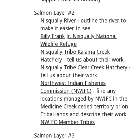
Salmon Layer #2
Nisqually River - outline the river to
make it easier to see
Billy Frank Jr. Nisqually National
Wildlife Refuge
Nisqually Tribe Kalama Creek
Hatchery
- tell us about their work
Nisqually Tribe Clear Creek Hatchery
-
tell us about their work
Northwest Indian Fisheries
Commission (NWIFC)
- find any
locations managed by NWIFC in the
Medicine Creek ceded territory or on
Tribal lands and describe their work
NWIFC Member Tribes
Salmon Layer #3