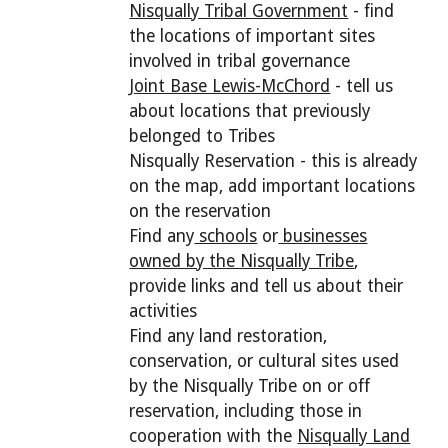
Nisqually Tribal Government
- find
the locations of important sites
involved in tribal governance
Joint Base Lewis-McChord
- tell us
about locations that previously
belonged to Tribes
Nisqually Reservation - this is already
on the map, add important locations
on the reservation
Find any
schools
or
businesses
owned by the Nisqually Tribe
,
provide links and tell us about their
activities
Find any land restoration,
conservation, or cultural sites used
by the Nisqually Tribe on or off
reservation, including those in
cooperation with the
Nisqually Land