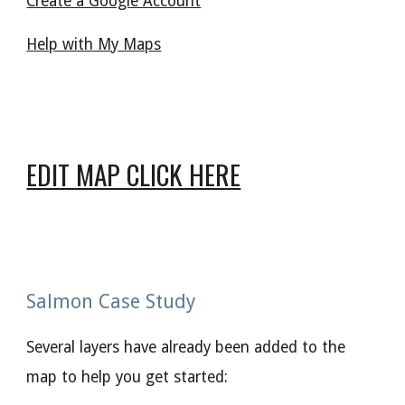
Create a Google Account
Help with My Maps
EDIT MAP CLICK HERE
Salmon Case Study
Several layers have already been added to the
map to help you get started: