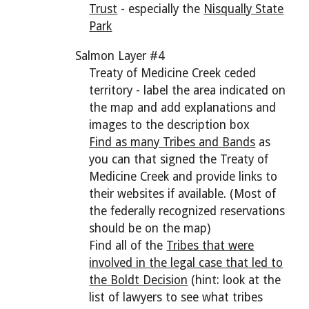
Trust
- especially the
Nisqually State
Park
Salmon Layer #4
Treaty of Medicine Creek ceded
territory - label the
area indicated on
the map and add explanations and
images to the description box
Find as many Tribes and Bands
as
you can that signed the Treaty of
Medicine Creek and provide links to
their websites if available. (Most of
the federally recognized reservations
should be on the map)
Find all of the
Tribes that were
involved in the legal case that led to
the Boldt Decision
(hint: look at the
list of lawyers to see what tribes