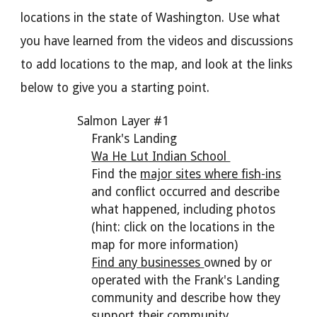
locations in the state of Washington. Use what
you have learned from the videos and discussions
to add locations to the map, and look at the links
below to give you a starting point.
Salmon Layer #1
Frank's Landing
Wa He Lut Indian School
Find the
major sites where fish-ins
and conflict occurred and describe
what happened, including photos
(hint: click on the locations in the
map for more information)
Find any businesses
owned by or
operated with the Frank's Landing
community and describe how they
support their community