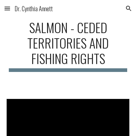
Dr. Cynthia Annett
Skip to main content
Skip to navigation
SALMON -
CEDED
TERRITORIES AND
FISHING RIGHTS