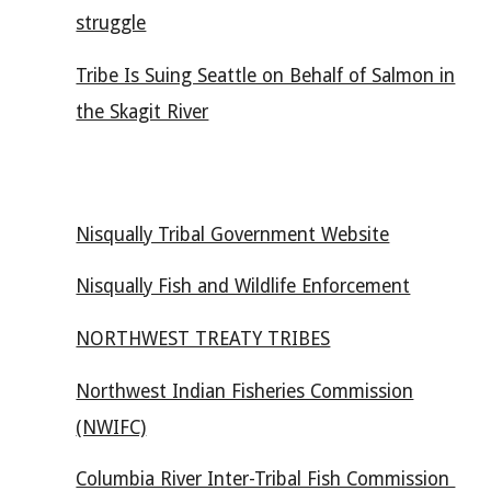
struggle
Tribe Is Suing Seattle on Behalf of Salmon in
the Skagit River
Nisqually Tribal Government Website
Nisqually Fish and Wildlife Enforcement
NORTHWEST TREATY TRIBES
Northwest Indian Fisheries Commission
(NWIFC)
Columbia River Inter-Tribal Fish Commission