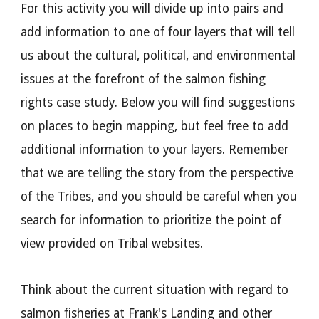
For this activity you will divide up into pairs and
add information to one of four layers that will tell
us about the cultural, political, and environmental
issues at the forefront of the salmon fishing
rights case stud
y
. Below you will find suggestions
on places to begin mapping, but feel free to add
additional information to your layers. Remember
that we are telling the story from the perspective
of the Tribes, and you should be careful when you
search for information to prioritize the point of
view provided on Tribal websites.
Think about the current situation with regard to
salmon fisheries at Frank's Landing and other