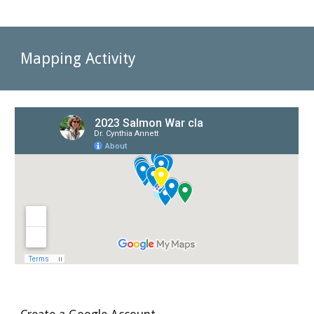
Mapping Activity