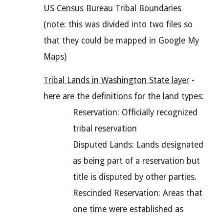
US Census Bureau Tribal Boundaries
(note: this was divided into two files so
that they could be mapped in Google My
Maps)
Tribal Lands in Washington State layer
-
here are the definitions for the land types:
Reservation: Officially recognized
tribal reservation
Disputed Lands: Lands designated
as being part of a reservation but
title is disputed by other parties.
Rescinded Reservation: Areas that
one time were established as