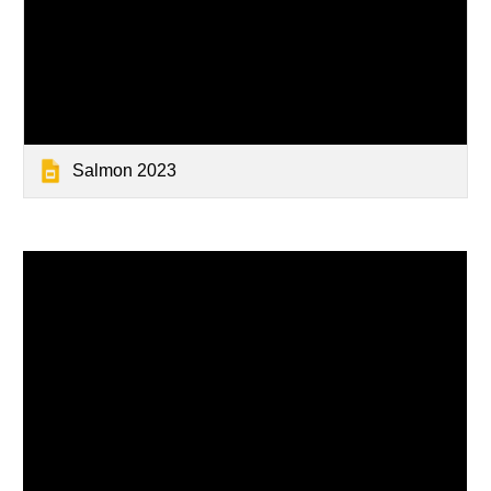
Salmon 2023